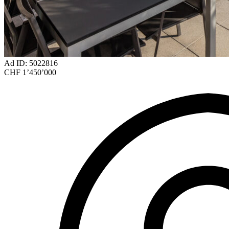
Ad ID: 5022816
CHF 1’450’000