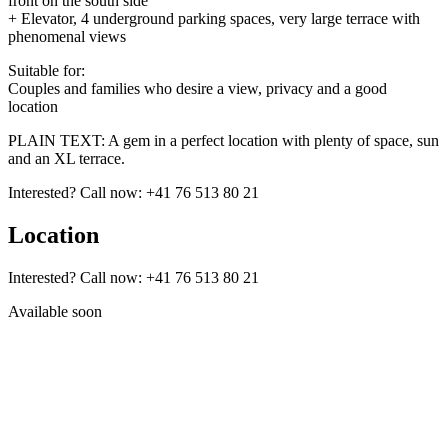
front on the south side
+ Elevator, 4 underground parking spaces, very large terrace with
phenomenal views
Suitable for:
Couples and families who desire a view, privacy and a good
location
PLAIN TEXT: A gem in a perfect location with plenty of space, sun
and an XL terrace.
Interested? Call now: +41 76 513 80 21
Location
Interested? Call now: +41 76 513 80 21
Available soon