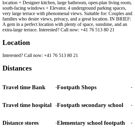
location + Designer kitchen, large bathroom, open-plan living room,
south-facing windows + Elevator, 4 underground parking spaces,
very large terrace with phenomenal views. Suitable for: Couples and
families who desire views, privacy, and a great location. IN BRIEF:
A gem in a perfect location with plenty of space, sunshine, and an
extra-large terrace. Interested? Call now: +41 76 513 80 21
Location
Interested? Call now: +41 76 513 80 21
Distances
Travel time Bank
Footpath Shops
-
-
Travel time hospital
Footpath secondary school
-
-
Distance stores
Elementary school footpath
-
-