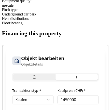
Equipment quality:
upscale
Pitch type:
Underground car park
Heat distribution:
Floor heating
Financing this property