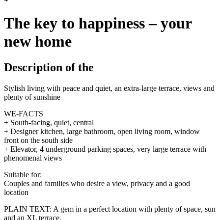
The key to happiness – your
new home
Description of the
Stylish living with peace and quiet, an extra-large terrace, views and
plenty of sunshine
WE-FACTS
+ South-facing, quiet, central
+ Designer kitchen, large bathroom, open living room, window
front on the south side
+ Elevator, 4 underground parking spaces, very large terrace with
phenomenal views
Suitable for:
Couples and families who desire a view, privacy and a good
location
PLAIN TEXT: A gem in a perfect location with plenty of space, sun
and an XL terrace.