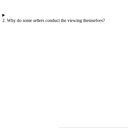
2. Why do some sellers conduct the viewing themselves?