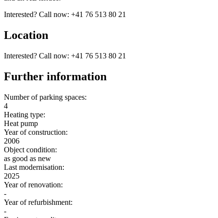
Interested? Call now: +41 76 513 80 21
Location
Interested? Call now: +41 76 513 80 21
Further information
Number of parking spaces:
4
Heating type:
Heat pump
Year of construction:
2006
Object condition:
as good as new
Last modernisation:
2025
Year of renovation:
-
Year of refurbishment:
-