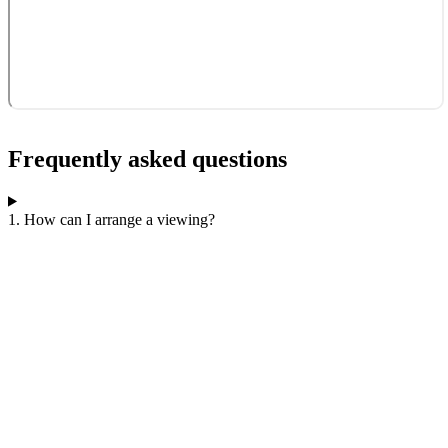
Frequently asked questions
1. How can I arrange a viewing?