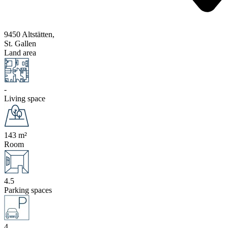
9450 Altstätten,
St. Gallen
Land area
-
Living space
143 m²
Room
4.5
Parking spaces
4