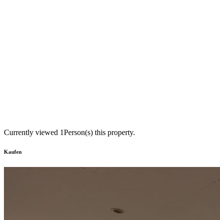
Currently viewed
1
Person(s) this property.
Kaufen