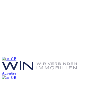
Advertise