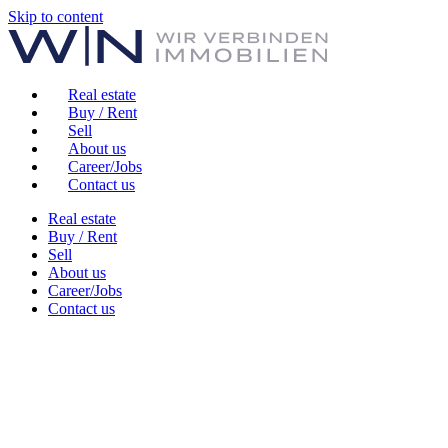
Skip to content
Real estate
Buy / Rent
Sell
About us
Career/Jobs
Contact us
Real estate
Buy / Rent
Sell
About us
Career/Jobs
Contact us