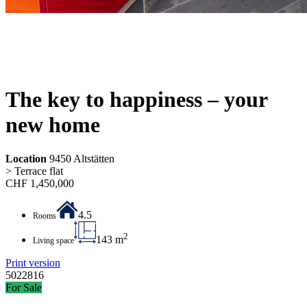
The key to happiness – your
new home
Location
9450 Altstätten
> Terrace flat
CHF
1,450,000
4.5
Rooms
2
143 m
Living space
Print version
5022816
For Sale