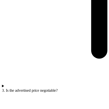
3. Is the advertised price negotiable?