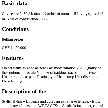
Basic data
City centre
9450 Altstätten
Number of rooms
4.5
Living space
143
2
m
Year of construction
2006
Conditions
Selling price:
CHF
1,450,000
Features
Object status
as good as new
Last modernisation
2025
Quality of
the equipment
upscale
Number of parking spaces
4
Pitch type
Underground car park
Heating type
Heat pump
Heat distribution
Floor heating
Description of the
Stylish living with peace and quiet, an extra-large terrace, views,
and plenty of sunshine. WE FACTS: + South-facing, quiet, central