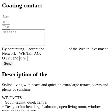
Coating contact
By continuing, I accept the
Privacy policy
of the Wealth Investment
Network - WENET AG.
OTP Send
Send
Description of the
Stylish living with peace and quiet, an extra-large terrace, views and
plenty of sunshine
WE-FACTS
+ South-facing, quiet, central
+ Designer kitchen, large bathroom, open living room, window