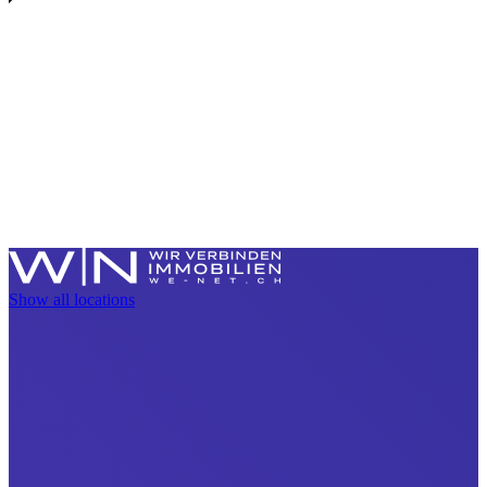
Show all locations