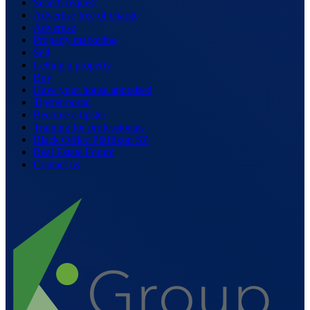
Search request
Advertise free of charge
Advertise
Property marketing
Sell
Letting a property
Buy
Have your house appraised
Tipster portal
Become a tipster
Training for professionals
Black Office Pfäffikon SZ
Real Estate Forum
Contact us