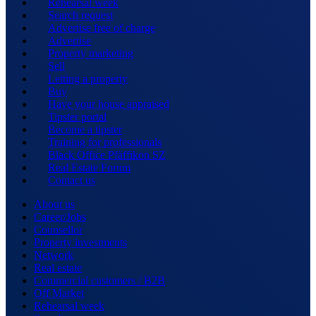
Rehearsal week
Search request
Advertise free of charge
Advertise
Property marketing
Sell
Letting a property
Buy
Have your house appraised
Tipster portal
Become a tipster
Training for professionals
Black Office Pfäffikon SZ
Real Estate Forum
Contact us
About us
Career/Jobs
Counsellor
Property investments
Network
Real estate
Commercial customers / B2B
Off Market
Rehearsal week