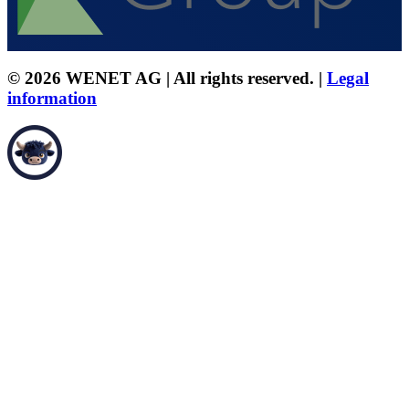
© 2026 WENET AG | All rights reserved. |
Legal
information