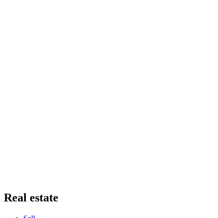
Real estate