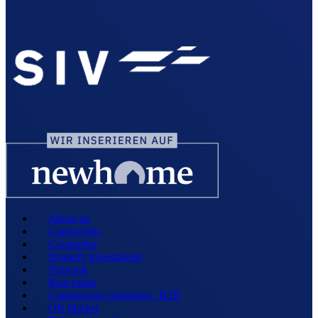
About us
Career/Jobs
Counsellor
Property investments
Network
Real estate
Commercial customers / B2B
Off Market