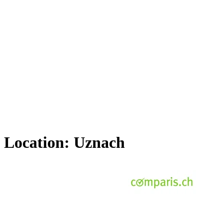
Location:
Uznach