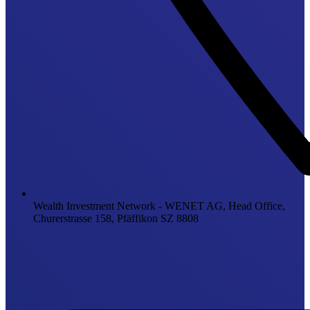
Wealth Investment Network - WENET AG, Head Office,
Churerstrasse 158, Pfäffikon SZ 8808