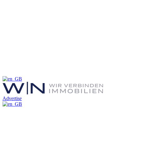
Advertise