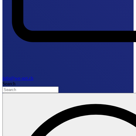
info@we-net.ch
Search