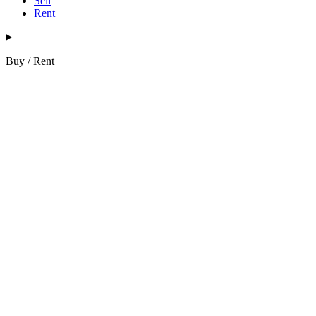
Sell
Rent
Buy / Rent