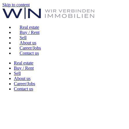
Skip to content
Real estate
Buy / Rent
Sell
About us
Career/Jobs
Contact us
Real estate
Buy / Rent
Sell
About us
Career/Jobs
Contact us