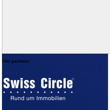
Our partners: