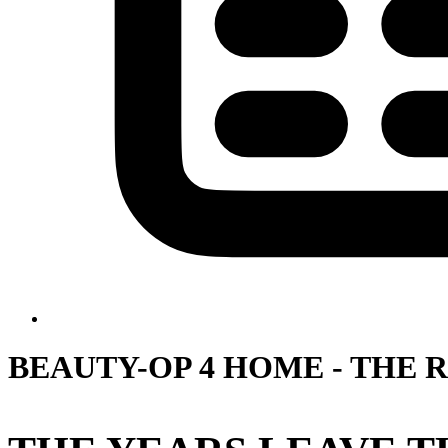
BEAUTY-OP 4 HOME - THE