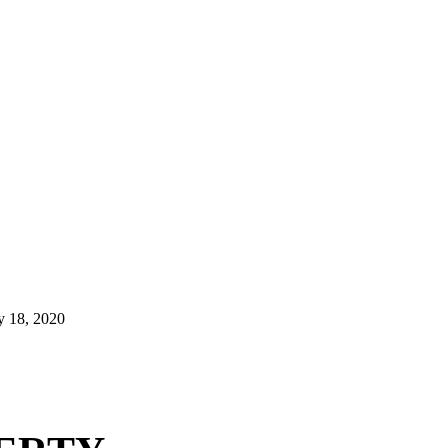
y 18, 2020