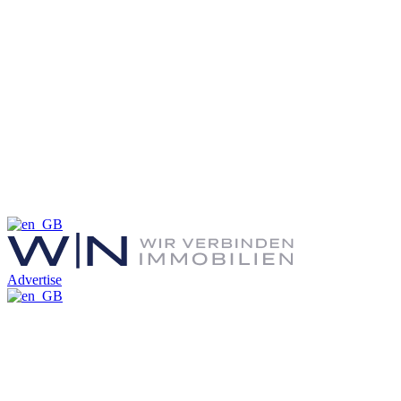
Advertise