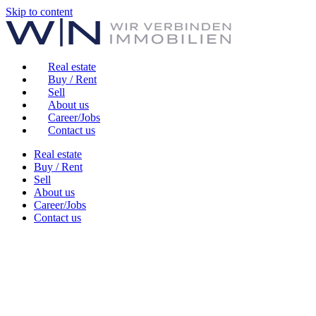
Skip to content
Real estate
Buy / Rent
Sell
About us
Career/Jobs
Contact us
Real estate
Buy / Rent
Sell
About us
Career/Jobs
Contact us