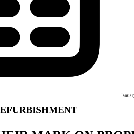
Januar
 REFURBISHMENT