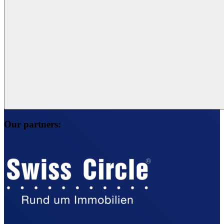
Our partners: