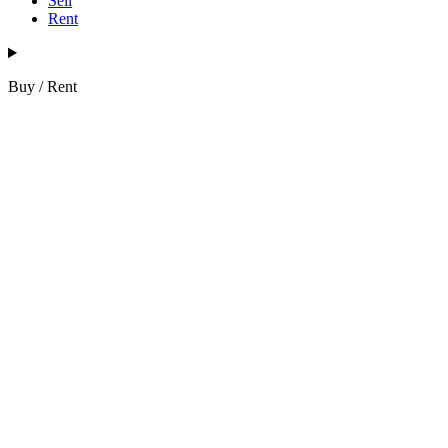
Sell
Rent
Buy / Rent