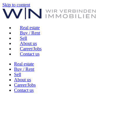
Skip to content
Real estate
Buy / Rent
Sell
About us
Career/Jobs
Contact us
Real estate
Buy / Rent
Sell
About us
Career/Jobs
Contact us