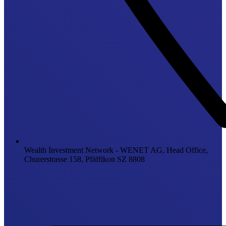
Wealth Investment Network - WENET AG, Head Office,
Churerstrasse 158, Pfäffikon SZ 8808