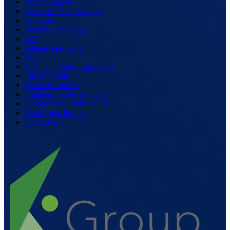
Search request
Advertise free of charge
Advertise
Property marketing
Sell
Letting a property
Buy
Have your house appraised
Tipster portal
Become a tipster
Training for professionals
Black Office Pfäffikon SZ
Real Estate Forum
Contact us