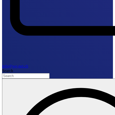
info@we-net.ch
Search