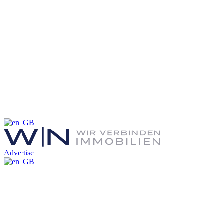
Advertise