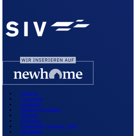
About us
Career/Jobs
Counsellor
Property investments
Network
Real estate
Commercial customers / B2B
Off Market