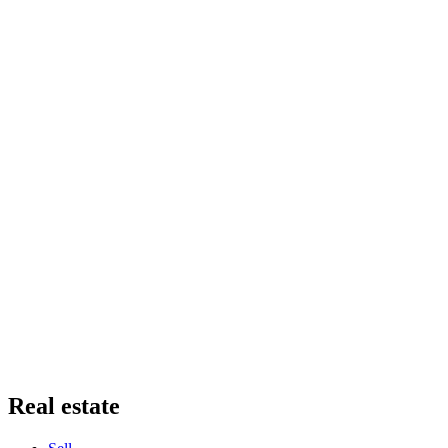
Real estate