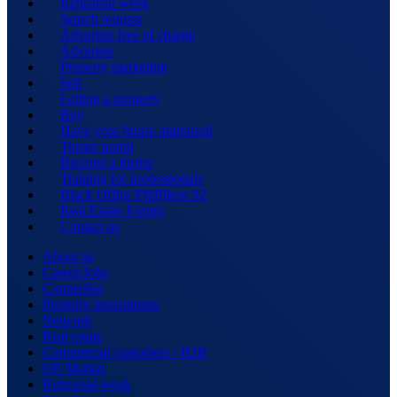
Rehearsal week
Search request
Advertise free of charge
Advertise
Property marketing
Sell
Letting a property
Buy
Have your house appraised
Tipster portal
Become a tipster
Training for professionals
Black Office Pfäffikon SZ
Real Estate Forum
Contact us
About us
Career/Jobs
Counsellor
Property investments
Network
Real estate
Commercial customers / B2B
Off Market
Rehearsal week