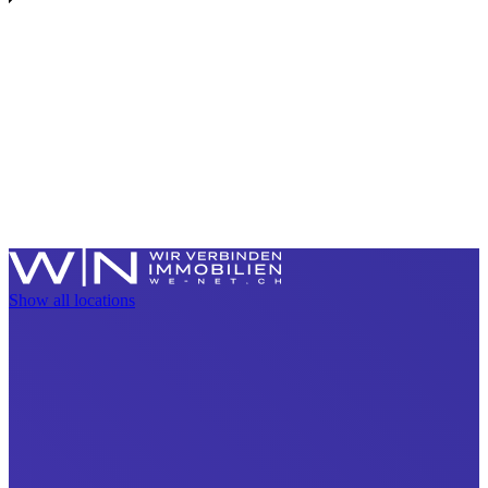
Show all locations