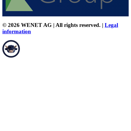
© 2026 WENET AG | All rights reserved. |
Legal
information