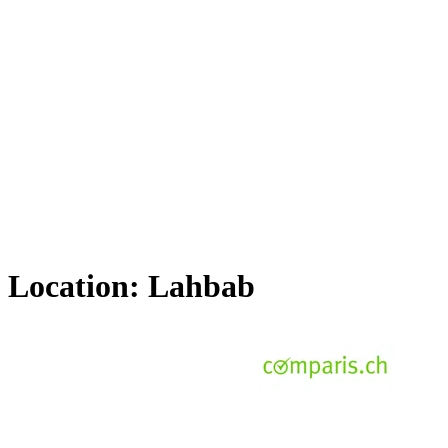
Location:
Lahbab