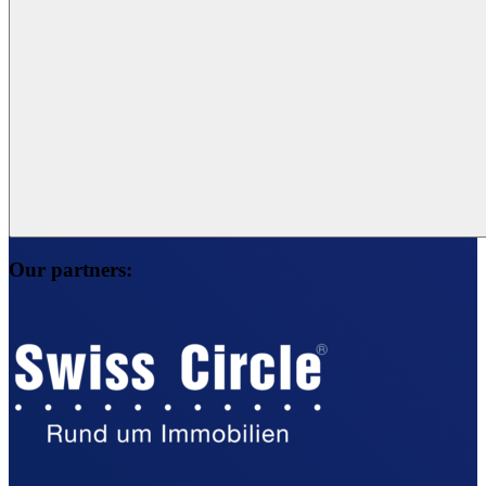
Our partners: