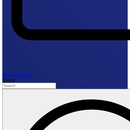
info@we-net.ch
Search