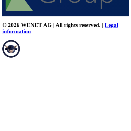
© 2026 WENET AG | All rights reserved. |
Legal
information