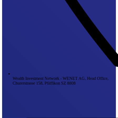
Wealth Investment Network - WENET AG, Head Office,
Churerstrasse 158, Pfäffikon SZ 8808