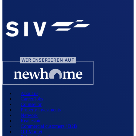
About us
Career/Jobs
Counsellor
Property investments
Network
Real estate
Commercial customers / B2B
Off Market