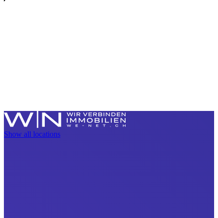
Show all locations