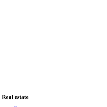
Real estate