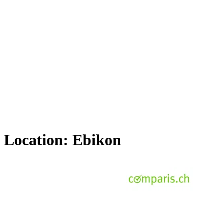
Location:
Ebikon