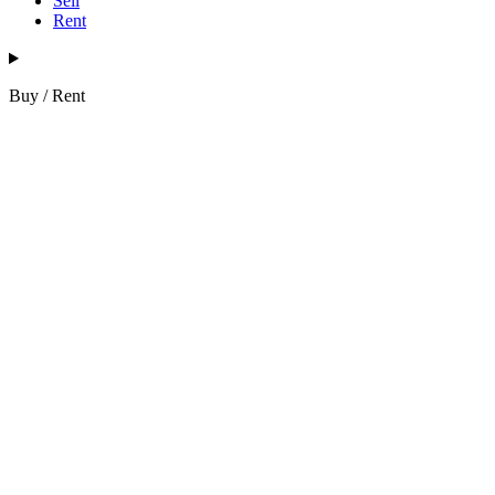
Sell
Rent
Buy / Rent