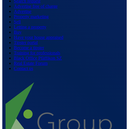
Search request
Advertise free of charge
Advertise
Property marketing
Sell
Letting a property
Buy
Have your house appraised
Tipster portal
Become a tipster
Training for professionals
Black Office Pfäffikon SZ
Real Estate Forum
Contact us