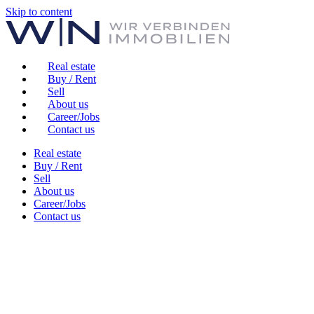
Skip to content
Real estate
Buy / Rent
Sell
About us
Career/Jobs
Contact us
Real estate
Buy / Rent
Sell
About us
Career/Jobs
Contact us