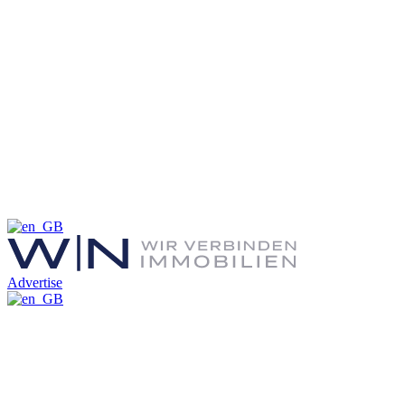
Advertise