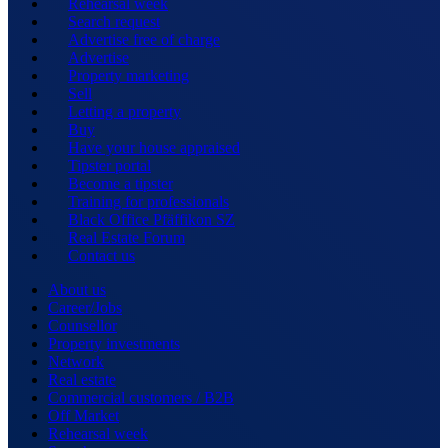
Rehearsal week
Search request
Advertise free of charge
Advertise
Property marketing
Sell
Letting a property
Buy
Have your house appraised
Tipster portal
Become a tipster
Training for professionals
Black Office Pfäffikon SZ
Real Estate Forum
Contact us
About us
Career/Jobs
Counsellor
Property investments
Network
Real estate
Commercial customers / B2B
Off Market
Rehearsal week