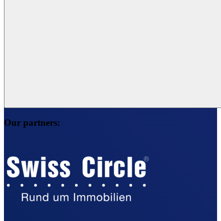
Our partners: