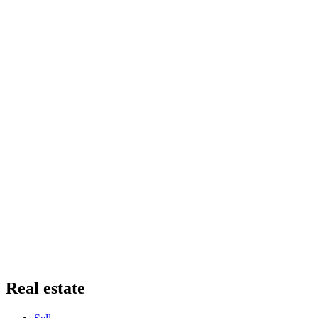
Real estate