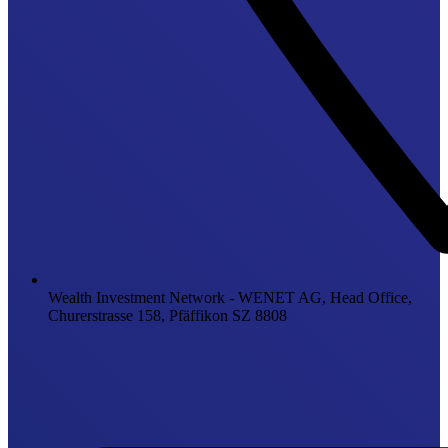
Wealth Investment Network - WENET AG, Head Office,
Churerstrasse 158, Pfäffikon SZ 8808