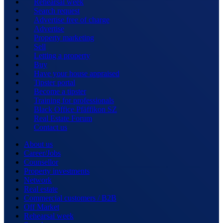
Rehearsal week
Search request
Advertise free of charge
Advertise
Property marketing
Sell
Letting a property
Buy
Have your house appraised
Tipster portal
Become a tipster
Training for professionals
Black Office Pfäffikon SZ
Real Estate Forum
Contact us
About us
Career/Jobs
Counsellor
Property investments
Network
Real estate
Commercial customers / B2B
Off Market
Rehearsal week