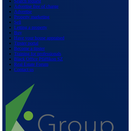
Search request
Advertise free of charge
Advertise
Property marketing
Sell
Letting a property
Buy
Have your house appraised
Tipster portal
Become a tipster
Training for professionals
Black Office Pfäffikon SZ
Real Estate Forum
Contact us