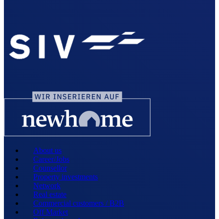
About us
Career/Jobs
Counsellor
Property investments
Network
Real estate
Commercial customers / B2B
Off Market