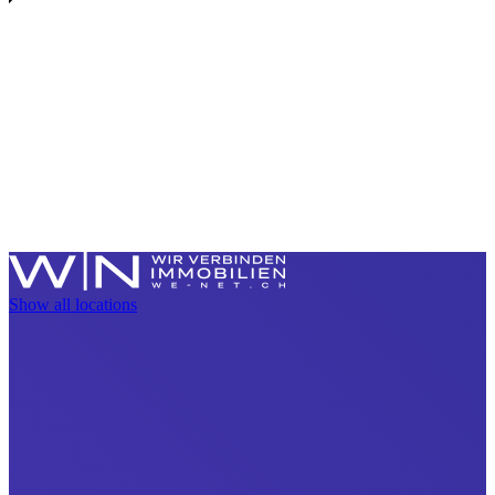
Show all locations