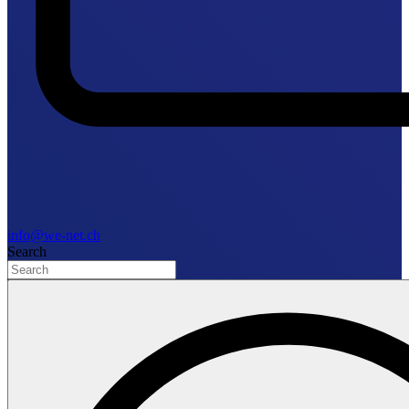
info@we-net.ch
Search