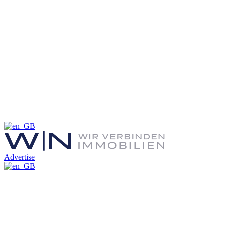
Advertise