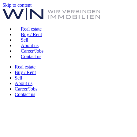
Skip to content
Real estate
Buy / Rent
Sell
About us
Career/Jobs
Contact us
Real estate
Buy / Rent
Sell
About us
Career/Jobs
Contact us