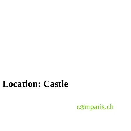
Location:
Castle