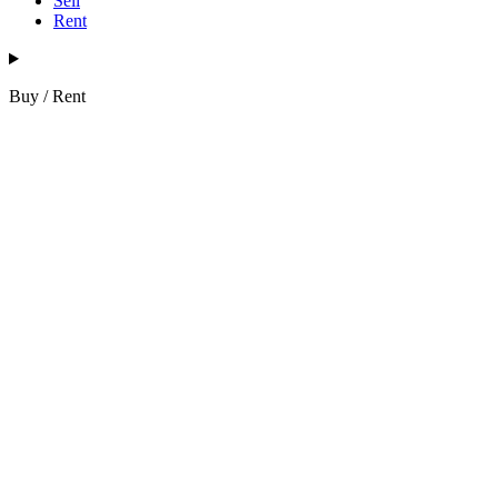
Sell
Rent
Buy / Rent