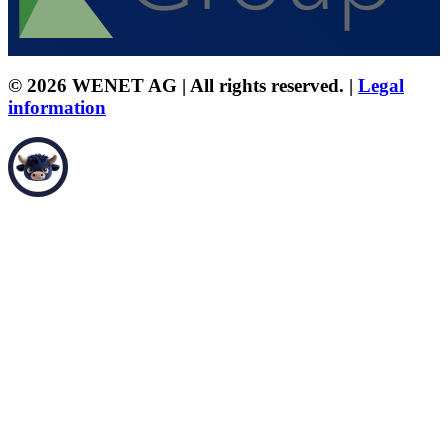
© 2026 WENET AG | All rights reserved. |
Legal
information