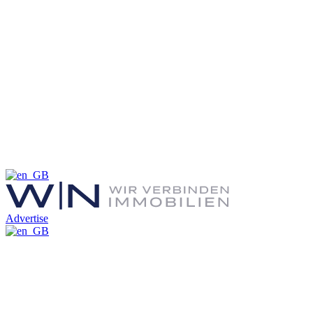
Advertise