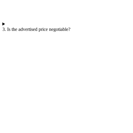
3. Is the advertised price negotiable?