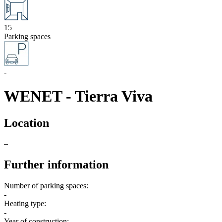
15
Parking spaces
-
WENET - Tierra Viva
Location
–
Further information
Number of parking spaces:
-
Heating type:
-
Year of construction: