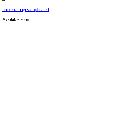
broken-images-duplicated
Available soon