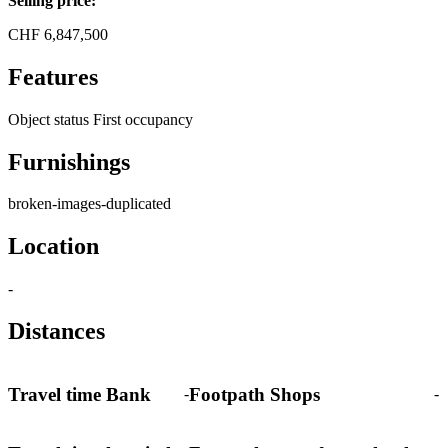
Selling price:
CHF
6,847,500
Features
Object status
First occupancy
Furnishings
broken-images-duplicated
Location
-
Distances
Travel time Bank
Footpath Shops
-
-