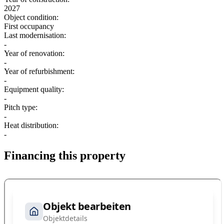
2027
Object condition:
First occupancy
Last modernisation:
-
Year of renovation:
-
Year of refurbishment:
-
Equipment quality:
-
Pitch type:
-
Heat distribution:
-
Financing this property