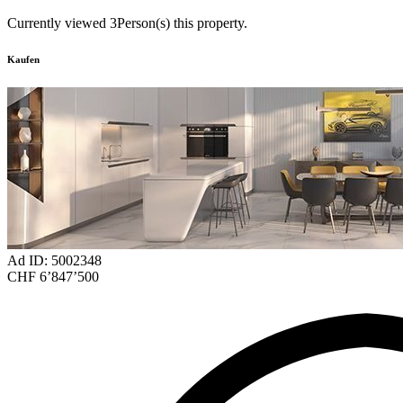
Currently viewed
3
Person(s) this property.
Kaufen
Ad ID: 5002348
CHF 6’847’500