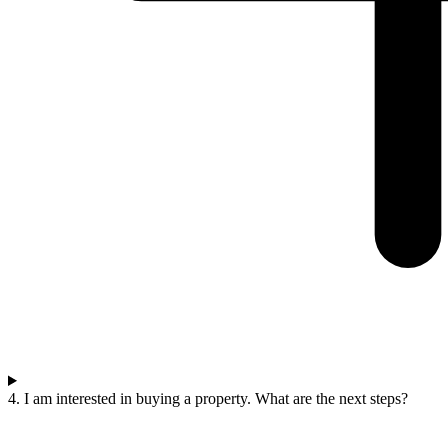
4. I am interested in buying a property. What are the next steps?