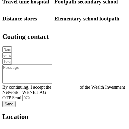
Travel time hospital
Footpath secondary school
-
-
Distance stores
Elementary school footpath
-
-
Coating contact
By continuing, I accept the
Privacy policy
of the Wealth Investment
Network - WENET AG.
OTP Send
Send
Location
–