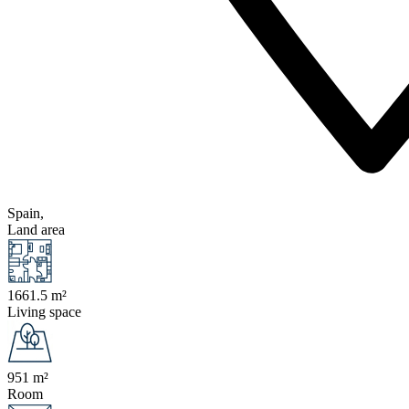
Spain,
Land area
1661.5 m²
Living space
951 m²
Room