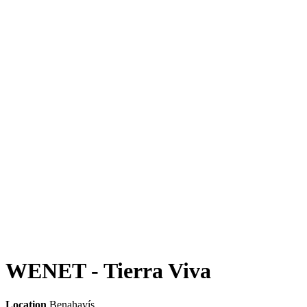
WENET - Tierra Viva
Location
Benahavís