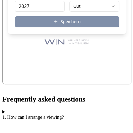
Frequently asked questions
1. How can I arrange a viewing?