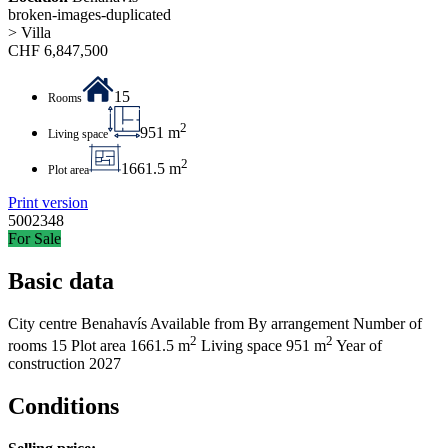
broken-images-duplicated
> Villa
CHF
6,847,500
15
Rooms
2
951 m
Living space
2
1661.5 m
Plot area
Print version
5002348
For Sale
Basic data
City centre
Benahavís
Available from
By arrangement
Number of
2
2
rooms
15
Plot area
1661.5 m
Living space
951 m
Year of
construction
2027
Conditions