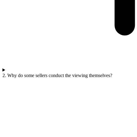
2. Why do some sellers conduct the viewing themselves?