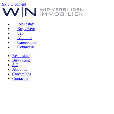
Skip to content
Real estate
Buy / Rent
Sell
About us
Career/Jobs
Contact us
Real estate
Buy / Rent
Sell
About us
Career/Jobs
Contact us