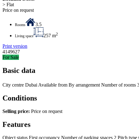
> Flat
Price on request
3.5
Rooms
2
257 m
Living space
Print version
4149627
For Sale
Basic data
City centre
Dubai
Available from
By arrangement
Number of rooms
Conditions
Selling price:
Price on request
Features
Object status
First occupancy
Number of parking spaces
2
Pitch type