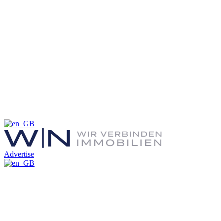
Advertise