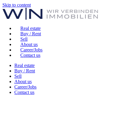
Skip to content
Real estate
Buy / Rent
Sell
About us
Career/Jobs
Contact us
Real estate
Buy / Rent
Sell
About us
Career/Jobs
Contact us