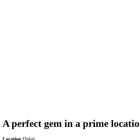
A perfect gem in a prime locati
Location
Dubai