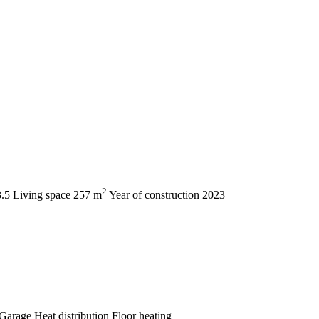
2
3.5
Living space
257 m
Year of construction
2023
Garage
Heat distribution
Floor heating