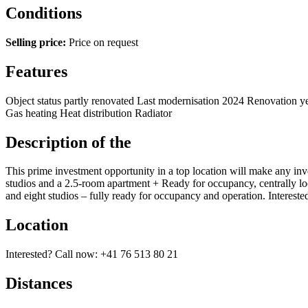
Conditions
Selling price:
Price on request
Features
Object status
partly renovated
Last modernisation
2024
Renovation y
Gas heating
Heat distribution
Radiator
Description of the
This prime investment opportunity in a top location will make any inve
studios and a 2.5-room apartment + Ready for occupancy, centrally loca
and eight studios – fully ready for occupancy and operation. Interes
Location
Interested? Call now: +41 76 513 80 21
Distances