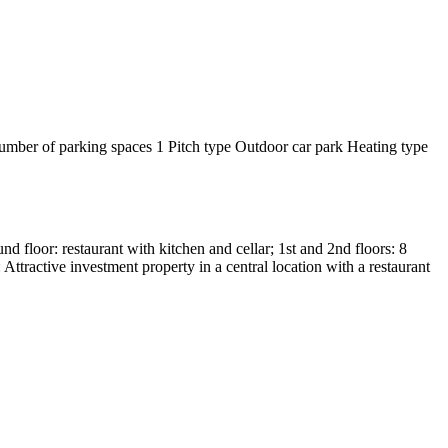
mber of parking spaces
1
Pitch type
Outdoor car park
Heating type
d floor: restaurant with kitchen and cellar; 1st and 2nd floors: 8
ttractive investment property in a central location with a restaurant