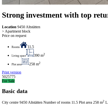
Strong investment with top retu
Location
9450 Altstätten
> Apartment block
Price on request
11.5
Rooms
2
390 m
Living space
2
258 m
Plot area
Print version
5025775
For Sale
Basic data
2
City centre
9450 Altstätten
Number of rooms
11.5
Plot area
258 m
L