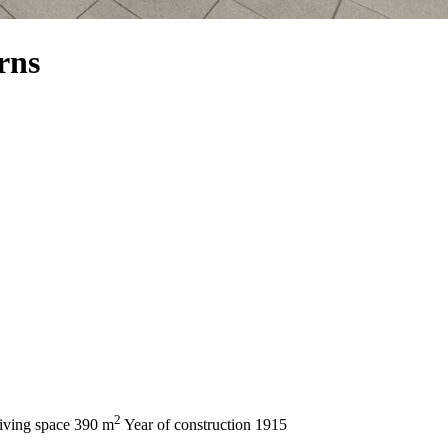
rns
2
iving space
390 m
Year of construction
1915