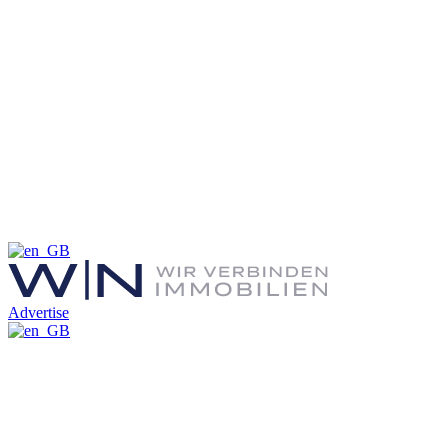
Advertise