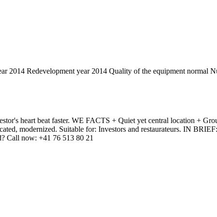
ear
2014
Redevelopment year
2014
Quality of the equipment
normal
Nu
stor's heart beat faster. WE FACTS + Quiet yet central location + Groun
ted, modernized. Suitable for: Investors and restaurateurs. IN BRIEF: A
ted? Call now: +41 76 513 80 21