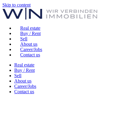
Skip to content
Real estate
Buy / Rent
Sell
About us
Career/Jobs
Contact us
Real estate
Buy / Rent
Sell
About us
Career/Jobs
Contact us