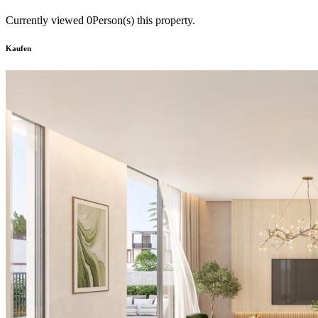
Currently viewed
0
Person(s) this property.
Kaufen