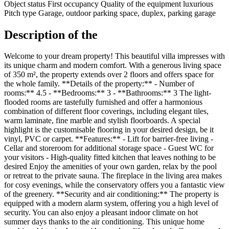
Object status
First occupancy
Quality of the equipment
luxurious
Pitch type
Garage, outdoor parking space, duplex, parking garage
Description of the
Welcome to your dream property! This beautiful villa impresses with
its unique charm and modern comfort. With a generous living space
of 350 m², the property extends over 2 floors and offers space for
the whole family. **Details of the property:** - Number of
rooms:** 4.5 - **Bedrooms:** 3 - **Bathrooms:** 3 The light-
flooded rooms are tastefully furnished and offer a harmonious
combination of different floor coverings, including elegant tiles,
warm laminate, fine marble and stylish floorboards. A special
highlight is the customisable flooring in your desired design, be it
vinyl, PVC or carpet. **Features:** - Lift for barrier-free living -
Cellar and storeroom for additional storage space - Guest WC for
your visitors - High-quality fitted kitchen that leaves nothing to be
desired Enjoy the amenities of your own garden, relax by the pool
or retreat to the private sauna. The fireplace in the living area makes
for cosy evenings, while the conservatory offers you a fantastic view
of the greenery. **Security and air conditioning:** The property is
equipped with a modern alarm system, offering you a high level of
security. You can also enjoy a pleasant indoor climate on hot
summer days thanks to the air conditioning. This unique home