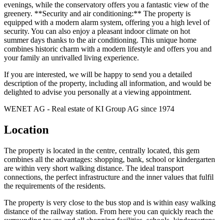
evenings, while the conservatory offers you a fantastic view of the
greenery. **Security and air conditioning:** The property is
equipped with a modern alarm system, offering you a high level of
security. You can also enjoy a pleasant indoor climate on hot
summer days thanks to the air conditioning. This unique home
combines historic charm with a modern lifestyle and offers you and
your family an unrivalled living experience.
If you are interested, we will be happy to send you a detailed
description of the property, including all information, and would be
delighted to advise you personally at a viewing appointment.
WENET AG - Real estate of KI Group AG since 1974
Location
The property is located in the centre, centrally located, this gem
combines all the advantages: shopping, bank, school or kindergarten
are within very short walking distance. The ideal transport
connections, the perfect infrastructure and the inner values that fulfil
the requirements of the residents.
The property is very close to the bus stop and is within easy walking
distance of the railway station. From here you can quickly reach the