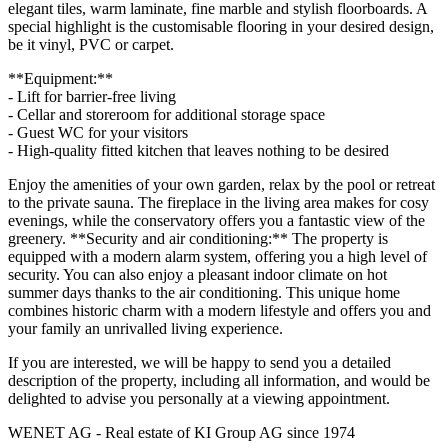
elegant tiles, warm laminate, fine marble and stylish floorboards. A
special highlight is the customisable flooring in your desired design,
be it vinyl, PVC or carpet.
**Equipment:**
- Lift for barrier-free living
- Cellar and storeroom for additional storage space
- Guest WC for your visitors
- High-quality fitted kitchen that leaves nothing to be desired
Enjoy the amenities of your own garden, relax by the pool or retreat
to the private sauna. The fireplace in the living area makes for cosy
evenings, while the conservatory offers you a fantastic view of the
greenery. **Security and air conditioning:** The property is
equipped with a modern alarm system, offering you a high level of
security. You can also enjoy a pleasant indoor climate on hot
summer days thanks to the air conditioning. This unique home
combines historic charm with a modern lifestyle and offers you and
your family an unrivalled living experience.
If you are interested, we will be happy to send you a detailed
description of the property, including all information, and would be
delighted to advise you personally at a viewing appointment.
WENET AG - Real estate of KI Group AG since 1974