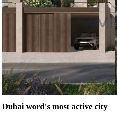
Dubai word's most active city