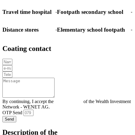
Travel time hospital
Footpath secondary school
-
-
Distance stores
Elementary school footpath
-
-
Coating contact
By continuing, I accept the
Privacy policy
of the Wealth Investment
Network - WENET AG.
OTP Send
Send
Description of the