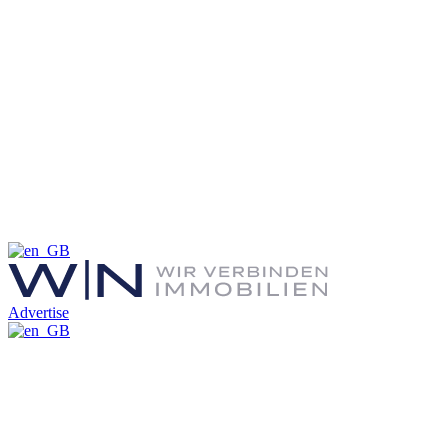
Advertise