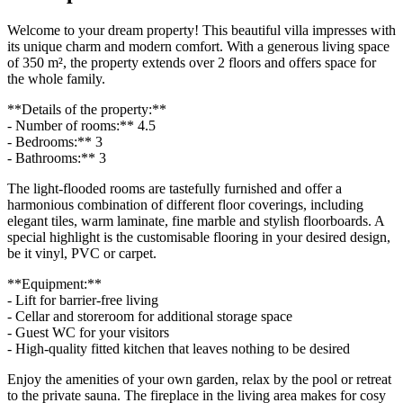
Welcome to your dream property! This beautiful villa impresses with
its unique charm and modern comfort. With a generous living space
of 350 m², the property extends over 2 floors and offers space for
the whole family.
**Details of the property:**
- Number of rooms:** 4.5
- Bedrooms:** 3
- Bathrooms:** 3
The light-flooded rooms are tastefully furnished and offer a
harmonious combination of different floor coverings, including
elegant tiles, warm laminate, fine marble and stylish floorboards. A
special highlight is the customisable flooring in your desired design,
be it vinyl, PVC or carpet.
**Equipment:**
- Lift for barrier-free living
- Cellar and storeroom for additional storage space
- Guest WC for your visitors
- High-quality fitted kitchen that leaves nothing to be desired
Enjoy the amenities of your own garden, relax by the pool or retreat
to the private sauna. The fireplace in the living area makes for cosy