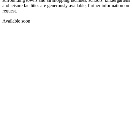
surrounding towns and all shopping facilities, schools, kindergartens
and leisure facilities are generously available, further information on
request.
Available soon