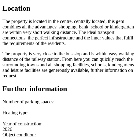
Location
The property is located in the centre, centrally located, this gem
combines all the advantages: shopping, bank, school or kindergarten
are within very short walking distance. The ideal transport
connections, the perfect infrastructure and the inner values that fulfil
the requirements of the residents.
The property is very close to the bus stop and is within easy walking
distance of the railway station. From here you can quickly reach the
surrounding towns and all shopping facilities, schools, kindergartens
and leisure facilities are generously available, further information on
request.
Further information
Number of parking spaces:
-
Heating type:
-
Year of construction:
2026
Object condition: