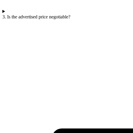
3. Is the advertised price negotiable?