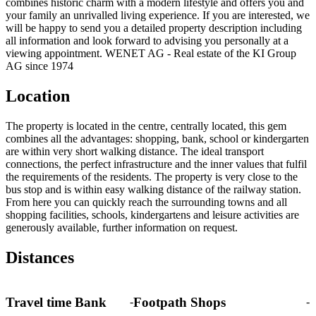
combines historic charm with a modern lifestyle and offers you and
your family an unrivalled living experience. If you are interested, we
will be happy to send you a detailed property description including
all information and look forward to advising you personally at a
viewing appointment. WENET AG - Real estate of the KI Group
AG since 1974
Location
The property is located in the centre, centrally located, this gem
combines all the advantages: shopping, bank, school or kindergarten
are within very short walking distance. The ideal transport
connections, the perfect infrastructure and the inner values that fulfil
the requirements of the residents. The property is very close to the
bus stop and is within easy walking distance of the railway station.
From here you can quickly reach the surrounding towns and all
shopping facilities, schools, kindergartens and leisure activities are
generously available, further information on request.
Distances
Travel time Bank
Footpath Shops
-
-