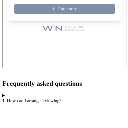
Frequently asked questions
1. How can I arrange a viewing?