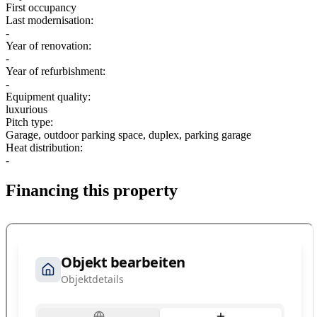
First occupancy
Last modernisation:
-
Year of renovation:
-
Year of refurbishment:
-
Equipment quality:
luxurious
Pitch type:
Garage, outdoor parking space, duplex, parking garage
Heat distribution:
-
Financing this property