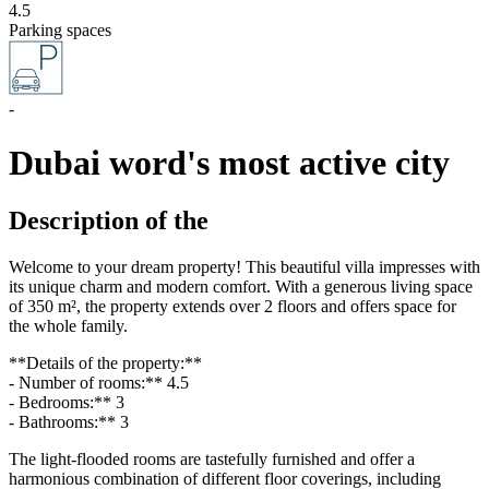
4.5
Parking spaces
-
Dubai word's most active city
Description of the
Welcome to your dream property! This beautiful villa impresses with
its unique charm and modern comfort. With a generous living space
of 350 m², the property extends over 2 floors and offers space for
the whole family.
**Details of the property:**
- Number of rooms:** 4.5
- Bedrooms:** 3
- Bathrooms:** 3
The light-flooded rooms are tastefully furnished and offer a
harmonious combination of different floor coverings, including