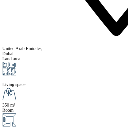
United Arab Emirates,
Dubai
Land area
-
Living space
350 m²
Room