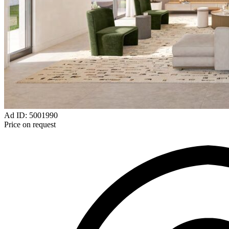
Ad ID: 5001990
Price on request