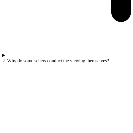
2. Why do some sellers conduct the viewing themselves?