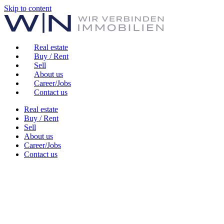
Skip to content
Real estate
Buy / Rent
Sell
About us
Career/Jobs
Contact us
Real estate
Buy / Rent
Sell
About us
Career/Jobs
Contact us