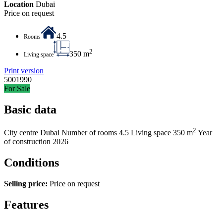
Location
Dubai
Price on request
4.5
Rooms
2
350 m
Living space
Print version
5001990
For Sale
Basic data
2
City centre
Dubai
Number of rooms
4.5
Living space
350 m
Year
of construction
2026
Conditions
Selling price:
Price on request
Features