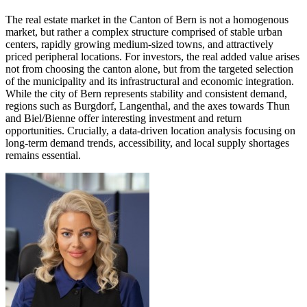
The real estate market in the Canton of Bern is not a homogenous
market, but rather a complex structure comprised of stable urban
centers, rapidly growing medium-sized towns, and attractively
priced peripheral locations. For investors, the real added value arises
not from choosing the canton alone, but from the targeted selection
of the municipality and its infrastructural and economic integration.
While the city of Bern represents stability and consistent demand,
regions such as Burgdorf, Langenthal, and the axes towards Thun
and Biel/Bienne offer interesting investment and return
opportunities. Crucially, a data-driven location analysis focusing on
long-term demand trends, accessibility, and local supply shortages
remains essential.