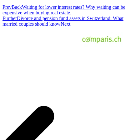
Prev
Back
Waiting for lower interest rates? Why waiting can be
expensive when buying real estate.
Further
Divorce and pension fund assets in Switzerland: What
married couples should know
Next