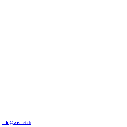
info@we-net.ch