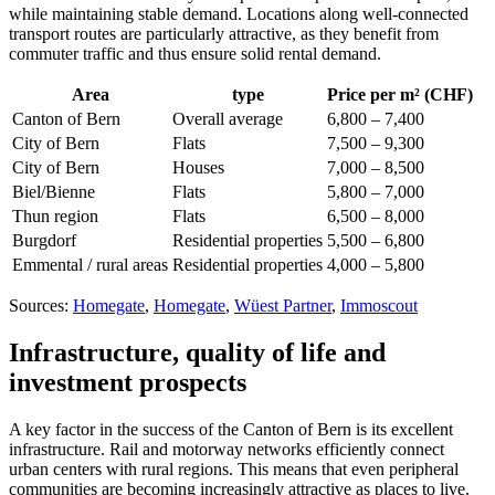
while maintaining stable demand. Locations along well-connected
transport routes are particularly attractive, as they benefit from
commuter traffic and thus ensure solid rental demand.
Area
type
Price per m² (CHF)
Canton of Bern
Overall average
6,800 – 7,400
City of Bern
Flats
7,500 – 9,300
City of Bern
Houses
7,000 – 8,500
Biel/Bienne
Flats
5,800 – 7,000
Thun region
Flats
6,500 – 8,000
Burgdorf
Residential properties
5,500 – 6,800
Emmental / rural areas
Residential properties
4,000 – 5,800
Sources:
Homegate
,
Homegate
,
Wüest Partner
,
Immoscout
Infrastructure, quality of life and
investment prospects
A key factor in the success of the Canton of Bern is its excellent
infrastructure. Rail and motorway networks efficiently connect
urban centers with rural regions. This means that even peripheral
communities are becoming increasingly attractive as places to live.