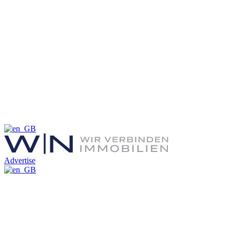
Advertise