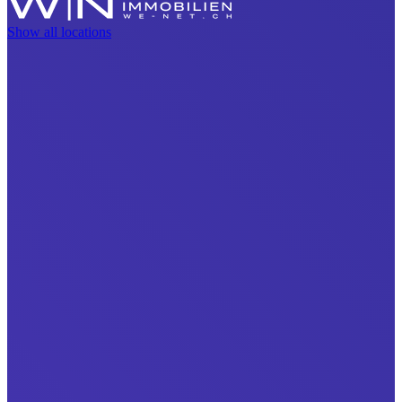
Show all locations