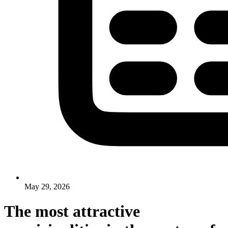
May 29, 2026
The most attractive