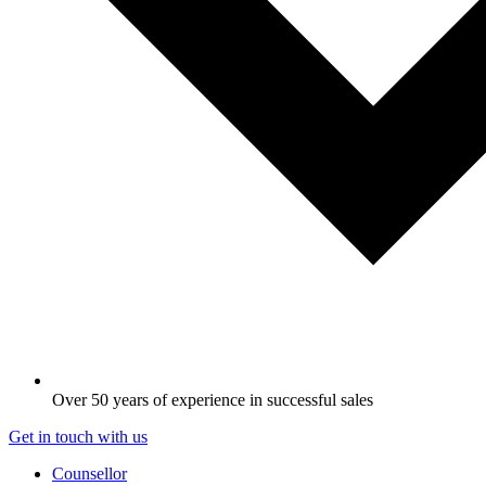
Over 50 years of experience in successful sales
Get in touch with us
Counsellor