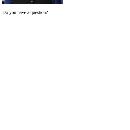
Do you have a question?