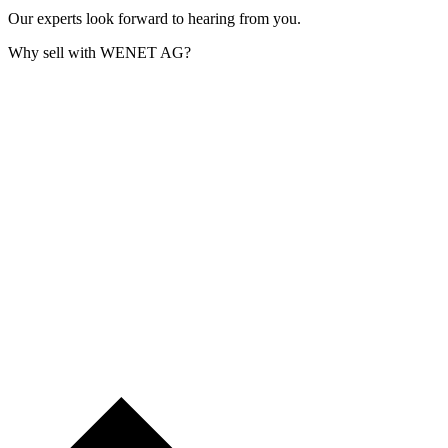
Our experts look forward to hearing from you.
Why sell with WENET AG?