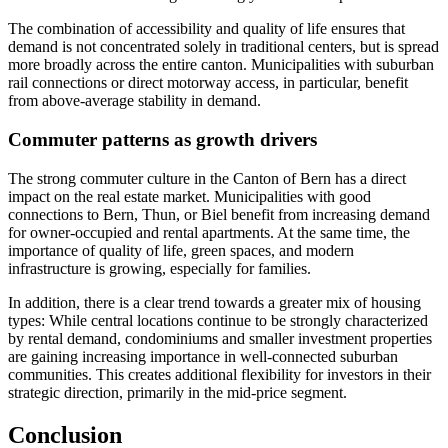
The combination of accessibility and quality of life ensures that
demand is not concentrated solely in traditional centers, but is spread
more broadly across the entire canton. Municipalities with suburban
rail connections or direct motorway access, in particular, benefit
from above-average stability in demand.
Commuter patterns as growth drivers
The strong commuter culture in the Canton of Bern has a direct
impact on the real estate market. Municipalities with good
connections to Bern, Thun, or Biel benefit from increasing demand
for owner-occupied and rental apartments. At the same time, the
importance of quality of life, green spaces, and modern
infrastructure is growing, especially for families.
In addition, there is a clear trend towards a greater mix of housing
types: While central locations continue to be strongly characterized
by rental demand, condominiums and smaller investment properties
are gaining increasing importance in well-connected suburban
communities. This creates additional flexibility for investors in their
strategic direction, primarily in the mid-price segment.
Conclusion