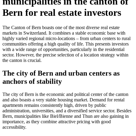
municipalities in the canton of
Bern for real estate investors
The Canton of Bern boasts one of the most diverse real estate
markets in Switzerland. It combines a stable economic base with
highly varied regional micro-locations – from urban centers to rural
communities offering a high quality of life. This presents investors
with a wide range of opportunities, particularly in the residential
sector. However, the precise selection of a location strategy within
the canton is crucial.
The city of Bern and urban centers as
anchors of stability
The city of Bern is the economic and political center of the canton
and also boasts a very stable housing market. Demand for rental
apartments remains consistently high, driven by public
administration, universities, and a diversified service sector. Besides
Bern, municipalities like Biel/Bienne and Thun are also gaining in
importance, as they combine attractive pricing with good
accessibility.