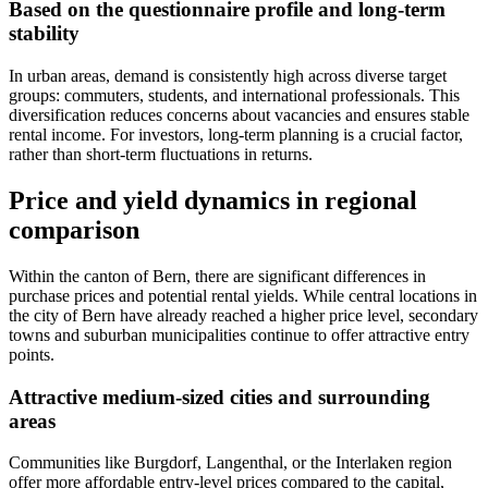
Based on the questionnaire profile and long-term
stability
In urban areas, demand is consistently high across diverse target
groups: commuters, students, and international professionals. This
diversification reduces concerns about vacancies and ensures stable
rental income. For investors, long-term planning is a crucial factor,
rather than short-term fluctuations in returns.
Price and yield dynamics in regional
comparison
Within the canton of Bern, there are significant differences in
purchase prices and potential rental yields. While central locations in
the city of Bern have already reached a higher price level, secondary
towns and suburban municipalities continue to offer attractive entry
points.
Attractive medium-sized cities and surrounding
areas
Communities like Burgdorf, Langenthal, or the Interlaken region
offer more affordable entry-level prices compared to the capital,