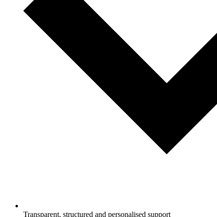
Transparent, structured and personalised support