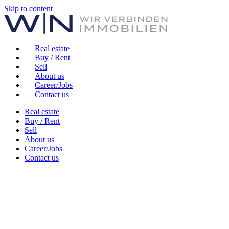
Skip to content
Real estate
Buy / Rent
Sell
About us
Career/Jobs
Contact us
Real estate
Buy / Rent
Sell
About us
Career/Jobs
Contact us