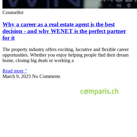
Counsellor
Why a career as a real estate agent is the best
decision - and why WENET is the perfect partner
for it
The property industry offers exciting, lucrative and flexible career
opportunities. Whether you enjoy helping people find their dream
home, closing big deals or working a
Read more "
March 9, 2025
No Comments