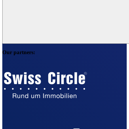
Our partners: