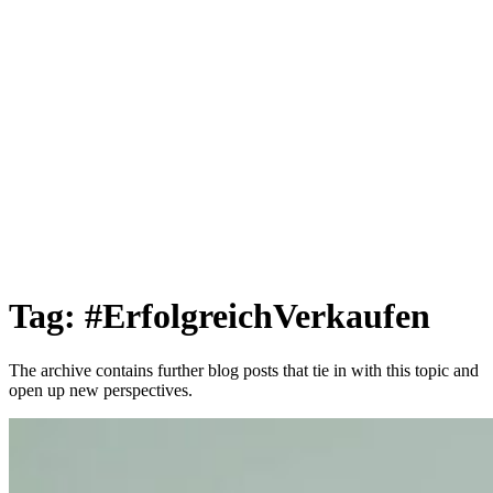
Tag: #ErfolgreichVerkaufen
The archive contains further blog posts that tie in with this topic and
open up new perspectives.