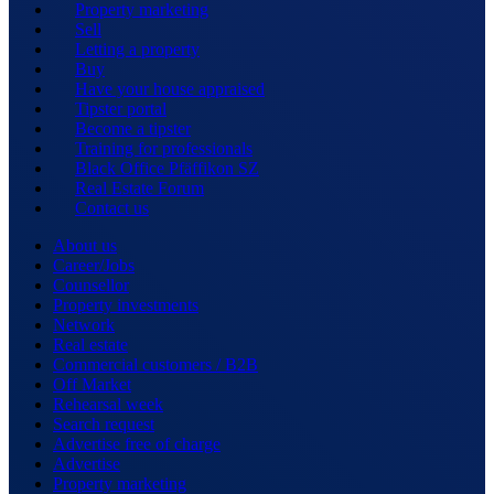
Property marketing
Sell
Letting a property
Buy
Have your house appraised
Tipster portal
Become a tipster
Training for professionals
Black Office Pfäffikon SZ
Real Estate Forum
Contact us
About us
Career/Jobs
Counsellor
Property investments
Network
Real estate
Commercial customers / B2B
Off Market
Rehearsal week
Search request
Advertise free of charge
Advertise
Property marketing