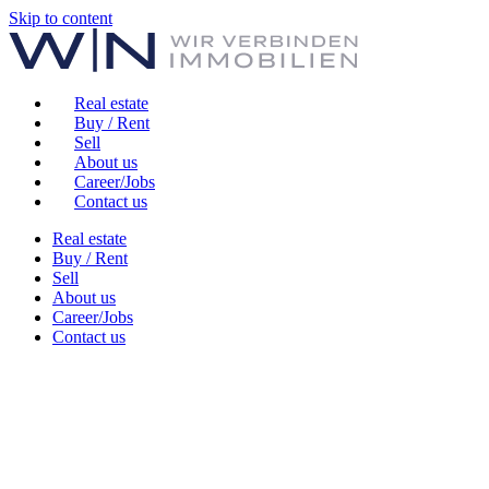
Skip to content
Real estate
Buy / Rent
Sell
About us
Career/Jobs
Contact us
Real estate
Buy / Rent
Sell
About us
Career/Jobs
Contact us