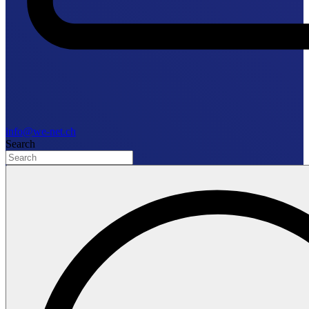
info@we-net.ch
Search