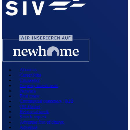
About us
Career/Jobs
Counsellor
Property investments
Network
Real estate
Commercial customers / B2B
Off Market
Rehearsal week
Search request
Advertise free of charge
Advertise