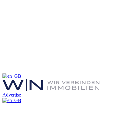
Advertise