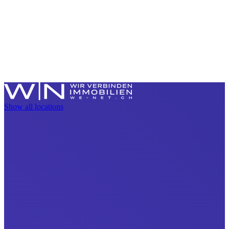
Show all locations