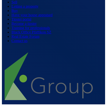
Sell
Letting a property
Buy
Have your house appraised
Tipster portal
Become a tipster
Training for professionals
Black Office Pfäffikon SZ
Real Estate Forum
Contact us