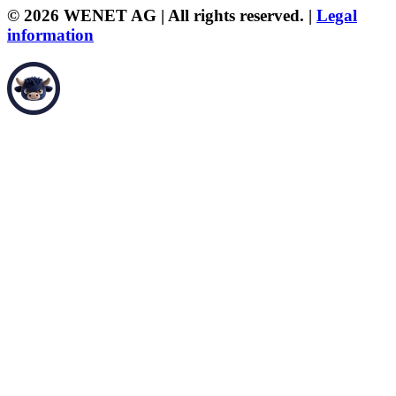
© 2026 WENET AG | All rights reserved. |
Legal
information