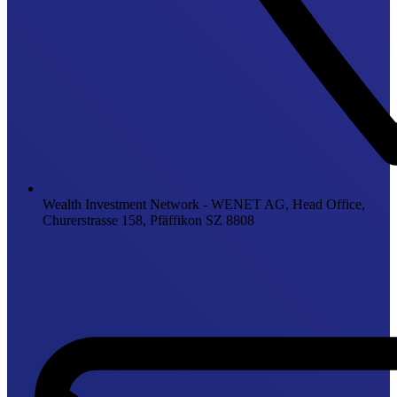
Wealth Investment Network - WENET AG, Head Office,
Churerstrasse 158, Pfäffikon SZ 8808