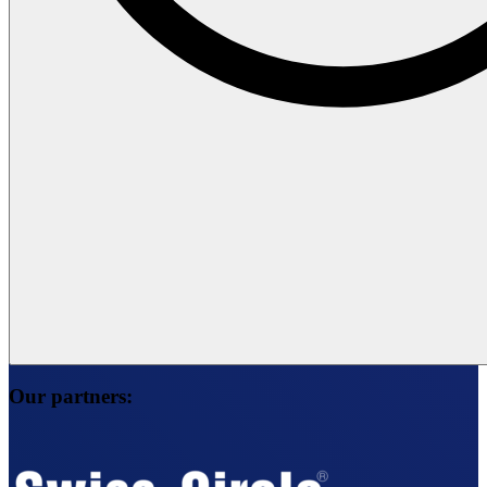
Our partners: