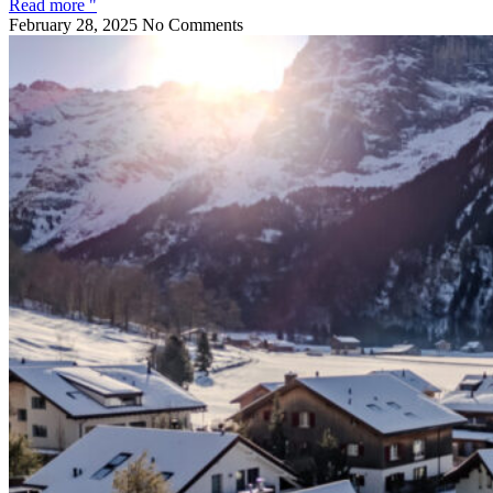
Read more "
February 28, 2025
No Comments