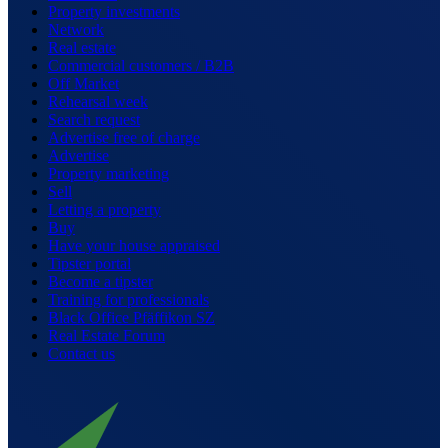
Property investments
Network
Real estate
Commercial customers / B2B
Off Market
Rehearsal week
Search request
Advertise free of charge
Advertise
Property marketing
Sell
Letting a property
Buy
Have your house appraised
Tipster portal
Become a tipster
Training for professionals
Black Office Pfäffikon SZ
Real Estate Forum
Contact us