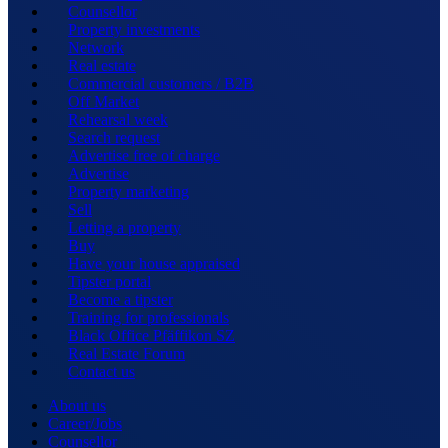
Counsellor
Property investments
Network
Real estate
Commercial customers / B2B
Off Market
Rehearsal week
Search request
Advertise free of charge
Advertise
Property marketing
Sell
Letting a property
Buy
Have your house appraised
Tipster portal
Become a tipster
Training for professionals
Black Office Pfäffikon SZ
Real Estate Forum
Contact us
About us
Career/Jobs
Counsellor