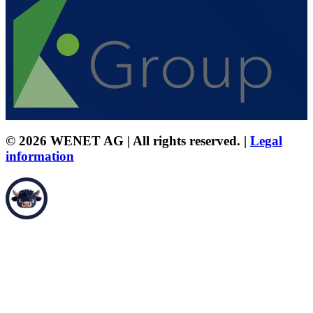
© 2026 WENET AG | All rights reserved. |
Legal
information