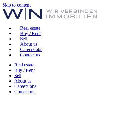
Skip to content
Real estate
Buy / Rent
Sell
About us
Career/Jobs
Contact us
Real estate
Buy / Rent
Sell
About us
Career/Jobs
Contact us