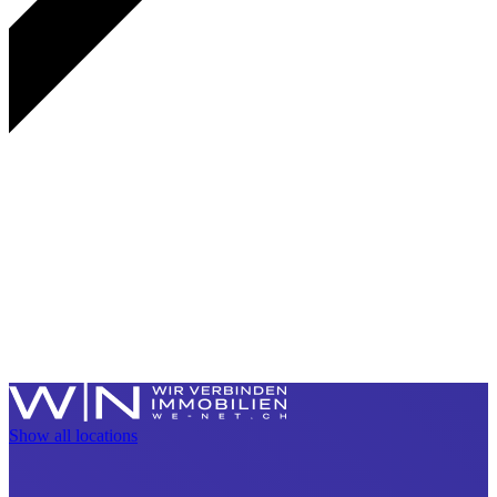
Show all locations