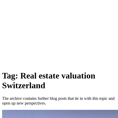
Tag: Real estate valuation
Switzerland
The archive contains further blog posts that tie in with this topic and
open up new perspectives.