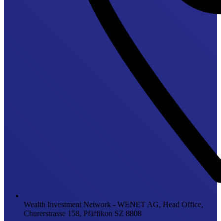
Wealth Investment Network - WENET AG, Head Office,
Churerstrasse 158, Pfäffikon SZ 8808