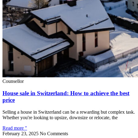
Counsellor
House sale in Switzerland: How to achieve the best
price
Selling a house in Switzerland can be a rewarding but complex task.
Whether you're looking to upsize, downsize or relocate, the
Read more "
February 23, 2025
No Comments