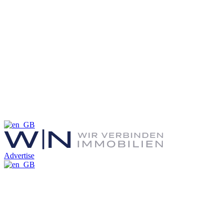
Advertise