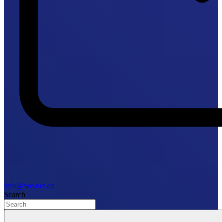
info@we-net.ch
Search