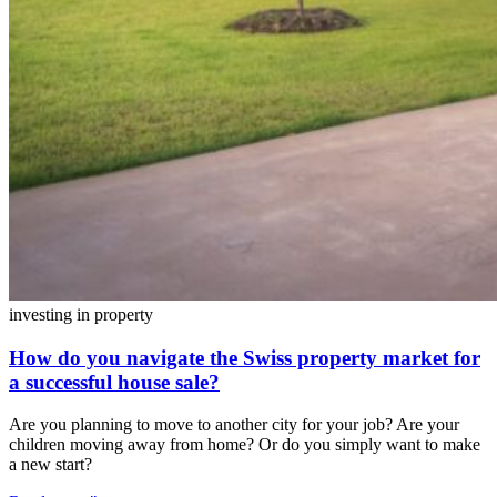
investing in property
How do you navigate the Swiss property market for
a successful house sale?
Are you planning to move to another city for your job? Are your
children moving away from home? Or do you simply want to make
a new start?