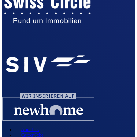
About us
Career/Jobs